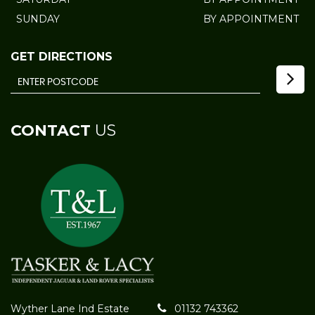
SUNDAY
BY APPOINTMENT
GET DIRECTIONS
CONTACT
US
Wyther Lane Ind Estate
01132 743362