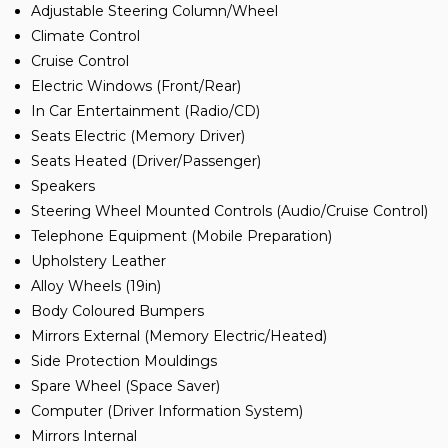
Adjustable Steering Column/Wheel
Climate Control
Cruise Control
Electric Windows (Front/Rear)
In Car Entertainment (Radio/CD)
Seats Electric (Memory Driver)
Seats Heated (Driver/Passenger)
Speakers
Steering Wheel Mounted Controls (Audio/Cruise Control)
Telephone Equipment (Mobile Preparation)
Upholstery Leather
Alloy Wheels (19in)
Body Coloured Bumpers
Mirrors External (Memory Electric/Heated)
Side Protection Mouldings
Spare Wheel (Space Saver)
Computer (Driver Information System)
Mirrors Internal