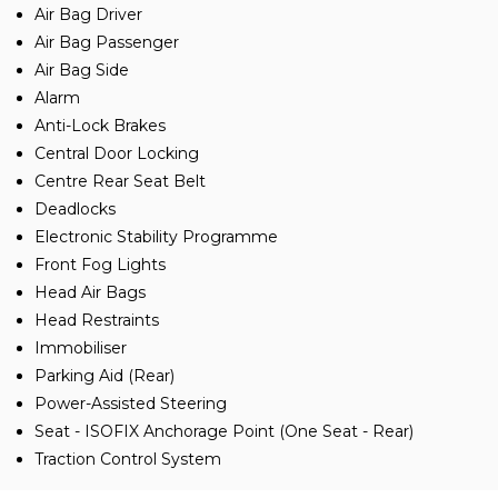
Air Bag Driver
Air Bag Passenger
Air Bag Side
Alarm
Anti-Lock Brakes
Central Door Locking
Centre Rear Seat Belt
Deadlocks
Electronic Stability Programme
Front Fog Lights
Head Air Bags
Head Restraints
Immobiliser
Parking Aid (Rear)
Power-Assisted Steering
Seat - ISOFIX Anchorage Point (One Seat - Rear)
Traction Control System