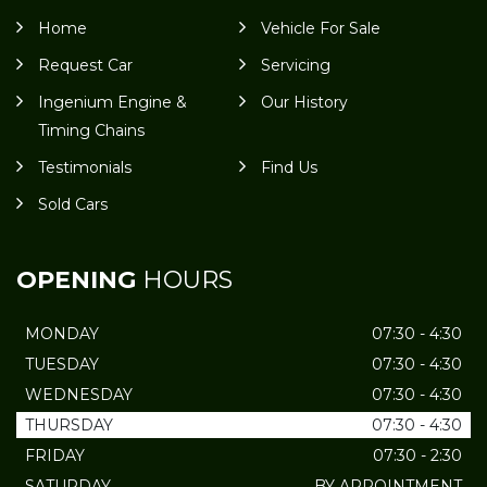
Home
Vehicle For Sale
Request Car
Servicing
Ingenium Engine &
Our History
Timing Chains
Testimonials
Find Us
Sold Cars
OPENING
HOURS
MONDAY
07:30 - 4:30
TUESDAY
07:30 - 4:30
WEDNESDAY
07:30 - 4:30
THURSDAY
07:30 - 4:30
FRIDAY
07:30 - 2:30
SATURDAY
BY APPOINTMENT