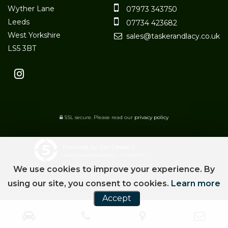
Wyther Lane
07973 343750
Leeds
07734 423682
West Yorkshire
sales@taskerandlacy.co.uk
LS5 3BT
SSL secure.
Please read our
privacy policy
Powered by Car Dealer 5
CAR DEALER WEBSITES - SYMPHONY
We use cookies to improve your experience. By
using our site, you consent to cookies.
Learn more
Accept