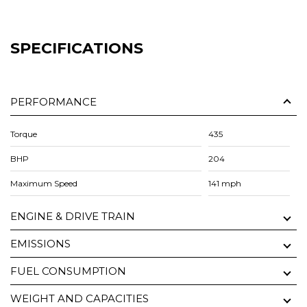
SPECIFICATIONS
PERFORMANCE
Torque
435
BHP
204
Maximum Speed
141 mph
ENGINE & DRIVE TRAIN
EMISSIONS
FUEL CONSUMPTION
WEIGHT AND CAPACITIES