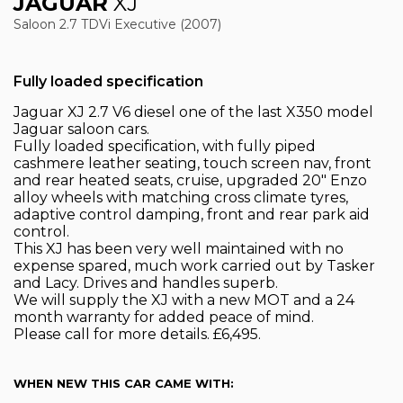
JAGUAR
XJ
Saloon 2.7 TDVi Executive (2007)
Fully loaded specification
Jaguar XJ 2.7 V6 diesel one of the last X350 model
Jaguar saloon cars.
Fully loaded specification, with fully piped
cashmere leather seating, touch screen nav, front
and rear heated seats, cruise, upgraded 20" Enzo
alloy wheels with matching cross climate tyres,
adaptive control damping, front and rear park aid
control.
This XJ has been very well maintained with no
expense spared, much work carried out by Tasker
and Lacy. Drives and handles superb.
We will supply the XJ with a new MOT and a 24
month warranty for added peace of mind.
Please call for more details. £6,495.
WHEN NEW THIS CAR CAME WITH: