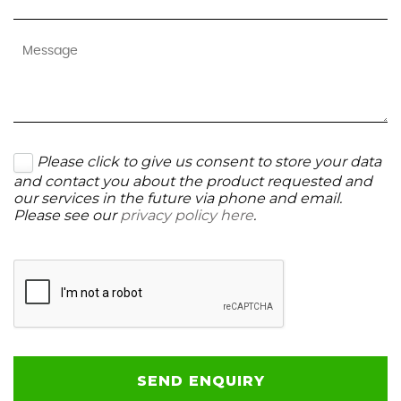
Please click to give us consent to store your data
and contact you about the product requested and
our services in the future via phone and email.
Please see our
privacy policy here
.
SEND ENQUIRY