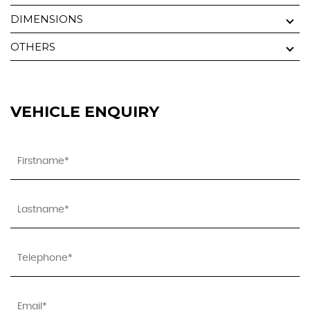
DIMENSIONS
OTHERS
VEHICLE ENQUIRY