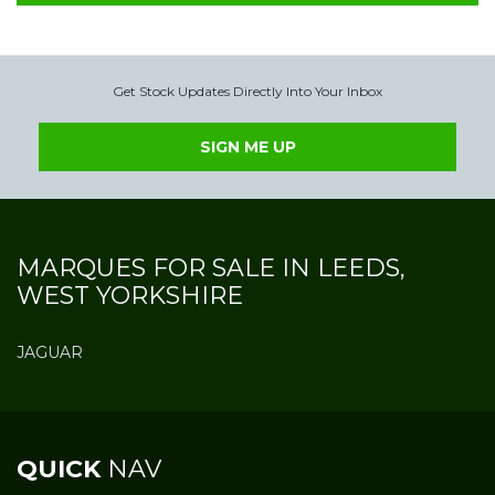
Get Stock Updates Directly Into Your Inbox
SIGN ME UP
MARQUES FOR SALE IN LEEDS,
WEST YORKSHIRE
JAGUAR
QUICK
NAV