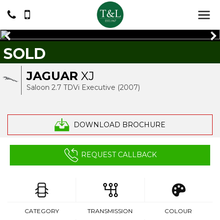
SOLD
JAGUAR
XJ
Saloon 2.7 TDVi Executive (2007)
DOWNLOAD BROCHURE
REQUEST CALLBACK
CATEGORY
TRANSMISSION
COLOUR