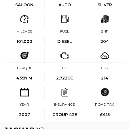
SALOON
AUTO
SILVER
MILEAGE
FUEL
BHP
101,000
DIESEL
204
TORQUE
CC
CO2
435
N·M
2,722CC
214
YEAR
INSURANCE
ROAD TAX
2007
GROUP 42E
£415